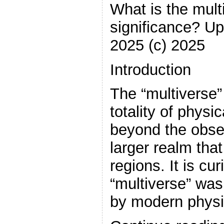
What is the multi
significance? U
2025 (c) 2025
Introduction
The “multiverse” 
totality of physic
beyond the obse
larger realm th
regions. It is cu
“multiverse” was
by modern physi