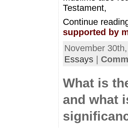
Testament,
Continue readin
supported by 
November 30th, 
Essays
|
Comme
What is th
and what is
significan