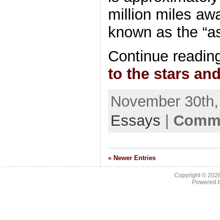
million miles awa
known as the “as
Continue readin
to the stars an
November 30th, 
Essays
|
Comme
« Newer Entries
Copyright © 202
Powered 