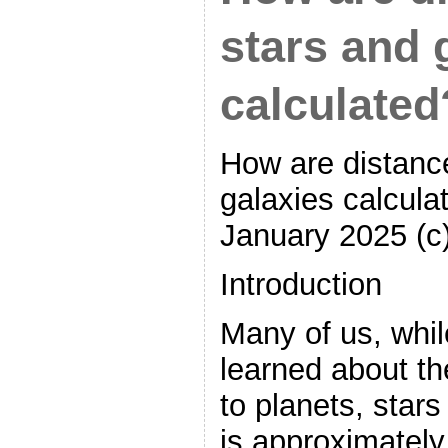
stars and 
calculated
How are distance
galaxies calcul
January 2025 (c
Introduction
Many of us, while
learned about th
to planets, star
is approximately