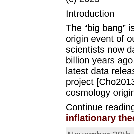
Introduction
The “big bang” i
origin event of 
scientists now d
billion years ago
latest data rele
project [Cho2013
cosmology origin
Continue readin
inflationary th