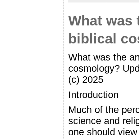
What was 
biblical c
What was the anc
cosmology? Upd
(c) 2025
Introduction
Much of the perc
science and reli
one should view 