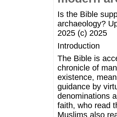
Is the Bible sup
archaeology? U
2025 (c) 2025
Introduction
The Bible is acc
chronicle of man
existence, mean
guidance by virtu
denominations a
faith, who read 
Muslims also rea