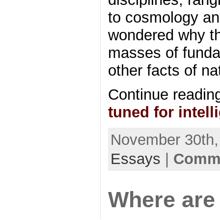
to cosmology an
wondered why th
masses of funda
other facts of n
Continue readin
tuned for intell
November 30th, 
Essays
|
Comme
Where are