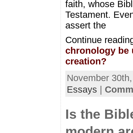
faith, whose Bibl
Testament. Eve
assert the
Continue readin
chronology be 
creation?
November 30th, 
Essays
|
Comme
Is the Bib
modern ar