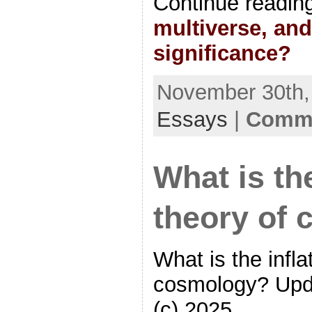
Continue readin
multiverse, and
significance?
November 30th, 
Essays
|
Comme
What is the
theory of
What is the infla
cosmology? Upd
(c) 2025