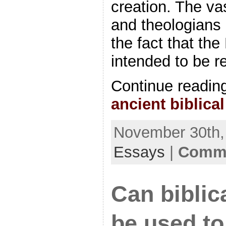
creation. The vas
and theologians 
the fact that th
intended to be r
Continue readin
ancient biblic
November 30th, 
Essays
|
Comme
Can biblic
be used to