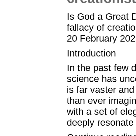
Is God a Great 
fallacy of creat
20 February 202
Introduction
In the past few
science has unc
is far vaster an
than ever imagin
with a set of ele
deeply resonate 