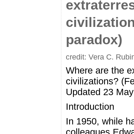
extraterres
civilizatio
paradox)
credit: Vera C. Rubi
Where are the ext
civilizations? (F
Updated 23 May
Introduction
In 1950, while h
colleagues Edwa