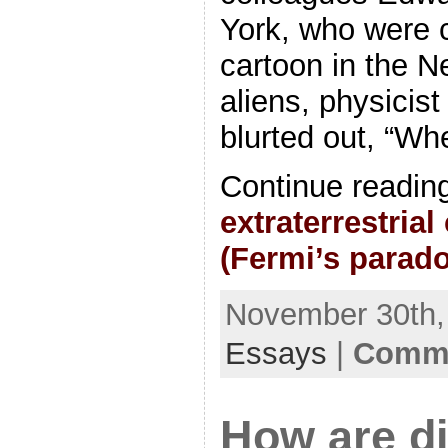
York, who were c
cartoon in the N
aliens, physicis
blurted out, “Wh
Continue readin
extraterrestrial
(Fermi’s parad
November 30th, 
Essays
|
Comme
How are di