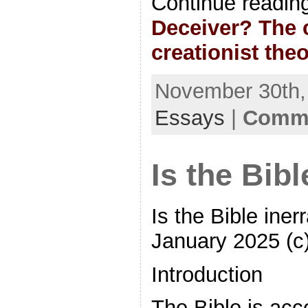
Continue readin
Deceiver? The c
creationist the
November 30th, 
Essays
|
Comme
Is the Bibl
Is the Bible ine
January 2025 (c
Introduction
The Bible is acc