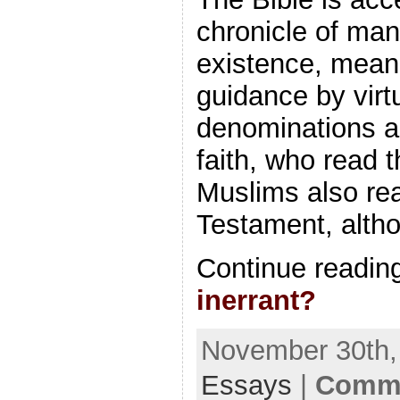
chronicle of man
existence, mean
guidance by virtu
denominations a
faith, who read 
Muslims also rea
Testament, alth
Continue readin
inerrant?
November 30th, 
Essays
|
Comme