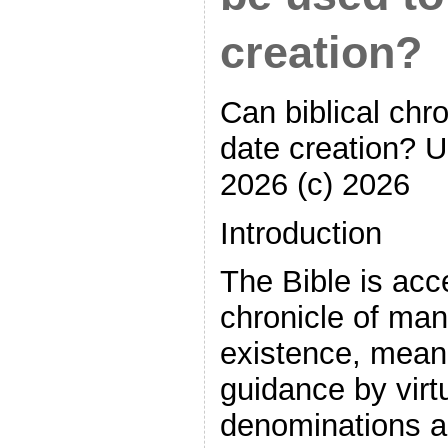
creation?
Can biblical chr
date creation? 
2026 (c) 2026
Introduction
The Bible is acc
chronicle of man
existence, mean
guidance by virtu
denominations a