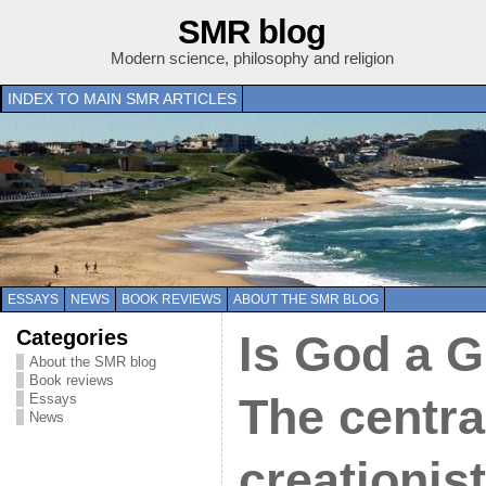
SMR blog
Modern science, philosophy and religion
INDEX TO MAIN SMR ARTICLES
ESSAYS
NEWS
BOOK REVIEWS
ABOUT THE SMR BLOG
Categories
Is God a G
About the SMR blog
Book reviews
Essays
The central
News
creationis