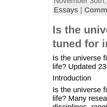
November 30th, 
Essays
|
Comme
Is the univ
tuned for i
Is the universe f
life? Updated 23
Introduction
Is the universe f
life? Many resear
disciplines, ran