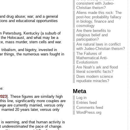
consistent with Judeo-
Christian theism?
Aliens made this rock: The
 and drug abuse; war; and a general
post-hoc probability fallacy
itions and educational opportunities
in biology, finance and
cosmology
Are there benefits to
in Petersburg, Kentucky (a suburb of
religious belief and
om the Holocaust, and what may be a
participation?
rce, mass murder, stem cells and war.
Are natural laws in conflict
with Judeo-Christian theism?
 tribalism, and bigotry, invested in
The Failures of
her things, the numerous wars fought in
Mathematical Anti-
Evolutionism
Are Noah’s ark and flood
literal scientific facts?
Does modern science
repudiate miracles?
ce:
Meta
2023
]. These figures are similarly high
Log in
 this line, significantly more couples are
Entries feed
lege are currently married, versus only
Comments feed
married 20 years later, versus only
WordPress.org
th is warming, and that human activity is
at
underestimated
the pace of change.