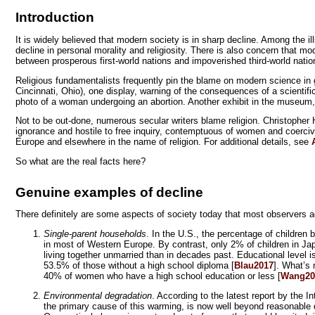
Introduction
It is widely believed that modern society is in sharp decline. Among the i
decline in personal morality and religiosity. There is also concern that mo
between prosperous first-world nations and impoverished third-world nation
Religious fundamentalists frequently pin the blame on modern science in g
Cincinnati, Ohio), one display, warning of the consequences of a scientifi
photo of a woman undergoing an abortion. Another exhibit in the museum, n
Not to be out-done, numerous secular writers blame religion. Christopher Hitc
ignorance and hostile to free inquiry, contemptuous of women and coercive
Europe and elsewhere in the name of religion. For additional details, see
So what are the real facts here?
Genuine examples of decline
There definitely are some aspects of society today that most observers ag
Single-parent households
. In the U.S., the percentage of children
in most of Western Europe. By contrast, only 2% of children in Jap
living together unmarried than in decades past. Educational level i
53.5% of those without a high school diploma [
Blau2017
]. What’s 
40% of women who have a high school education or less [
Wang20
Environmental degradation
. According to the latest report by the
the primary cause of this warming, is now well beyond reasonable 