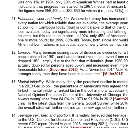
was only 1%. In 1964, only 18% of American Whites had at least o
indications that progress has stalled. In 1967, median American 
the figures were $56,490 and $84,630 for whites (i.e., only 67%), 
Education, work and family life
. Worldwide literacy has increased f
every nation for which reliable data are available, the average ye
schooling in Cambodia today (four) is comparable to that of the U.
jobs available today are significantly more interesting and fulfill
children, but this too is an illusion. In 1924, only 45% of America
one or more hours; by 1999, 83% did. Today, both single and worki
Millennial-born fathers, in particular, spend nearly twice as much ti
Divorce
. Many bemoan soaring rates of divorce as evidence for a br
people peaked in 1981, and has declined ever since, even if one n
dropped 18%, largely due to the fact that millennials (born 1980-2
actually doubled for persons aged 55-64, and increased even more f
foreseeable future [
Steverman2018
]. As a November 2014
New Yo
stronger today than they have been in a long time.” [
Miller2014
].
Marital infidelity
. While many decry the perceived decline in marital f
in a 2013 Gallup poll, the percentage of Americans who agreed tha
In fact, marital infidelity ranked last in the poll in moral accepta
National Opinion Research Center at the University of Chicago, th
always wrong” rose from 84.0% in 1973 to 91.9% in 2012 [
Smith2
clear. In the latest data from the General Social Survey, while 20
the overall rates will further decline as the 55+ age cohort further i
Teenage sex, birth and abortion
. It is widely believed that teenage
to the U.S. Centers for Disease Control and Prevention (CDC), U.S.
recent CDC report (dated August 2023, covering 2021), found that