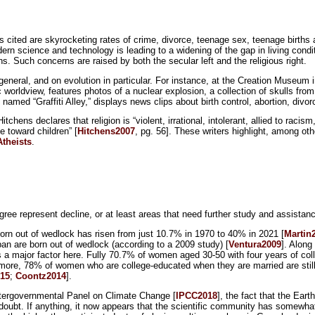
lls cited are skyrocketing rates of crime, divorce, teenage sex, teenage births
dern science and technology is leading to a widening of the gap in living cond
s. Such concerns are raised by both the secular left and the religious right.
eneral, and on evolution in particular. For instance, at the Creation Museum 
c worldview, features photos of a nuclear explosion, a collection of skulls fr
amed “Graffiti Alley,” displays news clips about birth control, abortion, divo
hens declares that religion is “violent, irrational, intolerant, allied to racism,
 toward children” [
Hitchens2007
, pg. 56]. These writers highlight, among ot
Atheists
.
ree represent decline, or at least areas that need further study and assistan
 born out of wedlock has risen from just 10.7% in 1970 to 40% in 2021 [
Martin
an are born out of wedlock (according to a 2009 study) [
Ventura2009
]. Along
s a major factor here. Fully 70.7% of women aged 30-50 with four years of col
more, 78% of women who are college-educated when they are married are still 
15
;
Coontz2014
].
 Intergovernmental Panel on Climate Change [
IPCC2018
], the fact that the Ear
doubt. If anything, it now appears that the scientific community has somewh