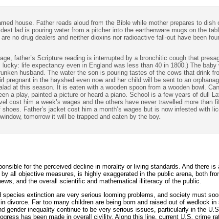
ramed house. Father reads aloud from the Bible while mother prepares to dish 
est lad is pouring water from a pitcher into the earthenware mugs on the table
e are no drug dealers and neither dioxins nor radioactive fall-out have been foun
llage, father’s Scripture reading is interrupted by a bronchitic cough that pres
 lucky: life expectancy even in England was less than 40 in 1800.) The baby wi
 drunken husband. The water the son is pouring tastes of the cows that drink f
girl pregnant in the hayshed even now and her child will be sent to an orphana
or salad at this season. It is eaten with a wooden spoon from a wooden bowl. C
seen a play, painted a picture or heard a piano. School is a few years of dull L
travel cost him a week’s wages and the others have never travelled more than 
 shoes. Father’s jacket cost him a month’s wages but is now infested with lic
 window, tomorrow it will be trapped and eaten by the boy.
ponsible for the perceived decline in morality or living standards. And there i
,” by all objective measures, is highly exaggerated in the public arena, both fro
ews, and the overall scientific and mathematical illiteracy of the public.
d species extinction are very serious looming problems, and society must so
 divorce. Far too many children are being born and raised out of wedlock in 
 gender inequality continue to be very serious issues, particularly in the U.
ress has been made in overall civility. Along this line, current U.S. crime rat