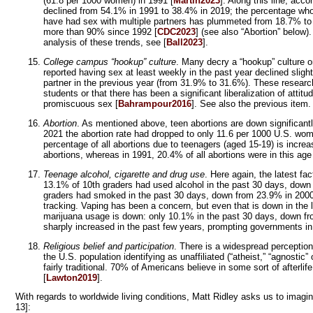
(61.8 per 1000 women) in 1991 [
Martin2023
]. Along this line, ac
declined from 54.1% in 1991 to 38.4% in 2019; the percentage who
have had sex with multiple partners has plummeted from 18.7% to 
more than 90% since 1992 [
CDC2023
] (see also “Abortion” below)
analysis of these trends, see [
Ball2023
].
College campus “hookup” culture
. Many decry a “hookup” culture 
reported having sex at least weekly in the past year declined sli
partner in the previous year (from 31.9% to 31.6%). These researc
students or that there has been a significant liberalization of attitu
promiscuous sex [
Bahrampour2016
]. See also the previous item.
Abortion
. As mentioned above, teen abortions are down significantl
2021 the abortion rate had dropped to only 11.6 per 1000 U.S. wo
percentage of all abortions due to teenagers (aged 15-19) is incre
abortions, whereas in 1991, 20.4% of all abortions were in this age
Teenage alcohol, cigarette and drug use
. Here again, the latest fa
13.1% of 10th graders had used alcohol in the past 30 days, down
graders had smoked in the past 30 days, down from 23.9% in 2000.
tracking. Vaping has been a concern, but even that is down in the
marijuana usage is down: only 10.1% in the past 30 days, down fr
sharply increased in the past few years, prompting governments i
Religious belief and participation
. There is a widespread perception
the U.S. population identifying as unaffiliated (“atheist,” “agnostic
fairly traditional. 70% of Americans believe in some sort of afterli
[
Lawton2019
].
With regards to worldwide living conditions, Matt Ridley asks us to imag
13]: