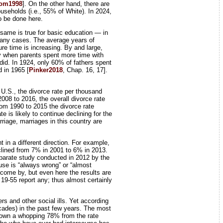
rom1998
]. On the other hand, there are
seholds (i.e., 55% of White). In 2024,
to be done here.
 same is true for basic education — in
 many cases. The average years of
re time is increasing. By and large,
ury when parents spent more time with
did. In 1924, only 60% of fathers spent
 in 1965 [
Pinker2018
, Chap. 16, 17].
 U.S., the divorce rate per thousand
008 to 2016, the overall divorce rate
rom 1990 to 2015 the divorce rate
is likely to continue declining for the
rriage, marriages in this country are
t in a different direction. For example,
clined from 7% in 2001 to 6% in 2013.
eparate study conducted in 2012 by the
use is “always wrong” or “almost
o come by, but even here the results are
19-55 report any; thus almost certainly
rs and other social ills. Yet according
ecades) in the past few years. The most
 down a whopping 78% from the rate