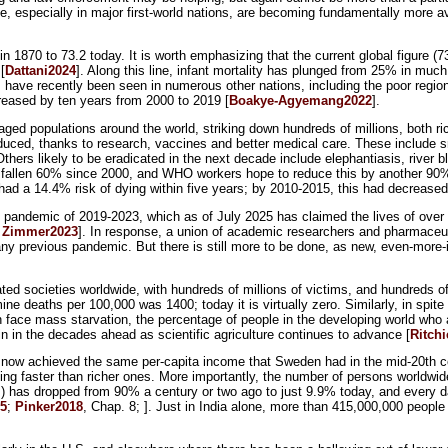
e, especially in major first-world nations, are becoming fundamentally more av
n 1870 to 73.2 today. It is worth emphasizing that the current global figure (
[
Dattani2024
]. Along this line, infant mortality has plunged from 25% in much
nes have recently been seen in numerous other nations, including the poor reg
creased by ten years from 2000 to 2019 [
Boakye-Agyemang2022
].
ged populations around the world, striking down hundreds of millions, both ri
duced, thanks to research, vaccines and better medical care. These include sm
ers likely to be eradicated in the next decade include elephantiasis, river b
 fallen 60% since 2000, and WHO workers hope to reduce this by another 90
d a 14.4% risk of dying within five years; by 2010-2015, this had decreased
9 pandemic of 2019-2023, which as of July 2025 has claimed the lives of ove
;
Zimmer2023
]. In response, a union of academic researchers and pharmaceut
ny previous pandemic. But there is still more to be done, as new, even-more-in
ed societies worldwide, with hundreds of millions of victims, and hundreds o
 deaths per 100,000 was 1400; today it is virtually zero. Similarly, in spite 
on face mass starvation, the percentage of people in the developing world who
in in the decades ahead as scientific agriculture continues to advance [
Ritch
e now achieved the same per-capita income that Sweden had in the mid-20th cen
g faster than richer ones. More importantly, the number of persons worldwid
rs) has dropped from 90% a century or two ago to just 9.9% today, and every 
25
;
Pinker2018
, Chap. 8; ]. Just in India alone, more than 415,000,000 people