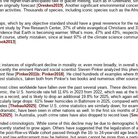
is the higher-than-anticipated rate of glacier melting, such as in Greenland, s
originally forecast [
Oreskes2019
]. Another significant environmental concer
man activities. Thousands of species, including iconic species such as the Afr
 groups, which by any objective standard should have a great reverence for the 
ent study by Pew Research Center, 37% of white evangelical Christians and 3
evidence that Earth is becoming warmer. What’s more, 47% and 43%, respectivel
of course, utterly mistaken, since at least 97% of the climate science communi
ook2013
].
 instances of significant decline in morality or, even more broadly, in overall s
 Recently the eminent Harvard social scientist Steven Pinker analyzed this phe
ent Now
[
Pinker2011b
;
Pinker2018
]. He cited hundreds of examples where th
atest statistics, taken both from Pinker’s two books and numerous other source
most cities worldwide have fallen over the past several years. These declines 
mic, the U.S. homicide rate fell 11.6% in 2023 from 2022, which was at the t
ke a record, and is likely to drop an additional 19.8% for 2025, which again w
ticularly large drops: 61% fewer homicides in Baltimore in 2025, compared wi
eles [
Thebault2025
]. Other U.S. crime statistics are similarly down; for exam
as dramatic, have been seen in other nations as well. In the first six months of
S2025
]. In Australia, youth crime rates have also dropped to record lows [
Sm
nded criminologists. While some of this decline may be due to demographic fac
ecently started to grow again. Others have suggested that the legalization of 
er the post-Roe-vs-Wade cohort passed through the 16- to 24-year-old age brack
ng and law enforcement may be helping, but again cannot be more than a partia