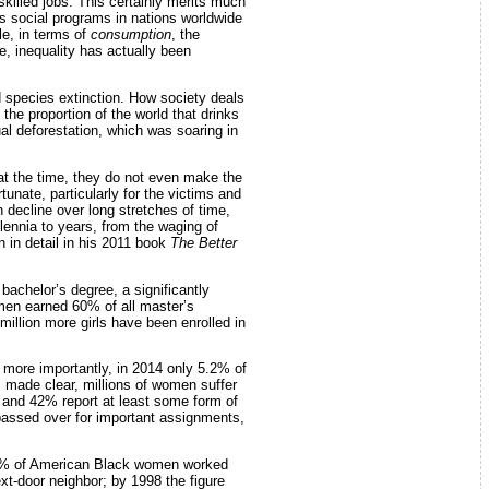
skilled jobs. This certainly merits much
ous social programs in nations worldwide
le, in terms of
consumption
, the
e, inequality has actually been
 species extinction. How society deals
the proportion of the world that drinks
l deforestation, which was soaring in
 at the time, they do not even make the
tunate, particularly for the victims and
 decline over long stretches of time,
lennia to years, from the waging of
 in detail in his 2011 book
The Better
achelor’s degree, a significantly
men earned 60% of all master’s
0 million more girls have been enrolled in
more importantly, in 2014 only 5.2% of
 made clear, millions of women suffer
 and 42% report at least some form of
passed over for important assignments,
 60% of American Black women worked
t-door neighbor; by 1998 the figure