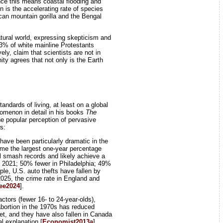
ince this means coastal flooding and
n is the accelerating rate of species
ican mountain gorilla and the Bengal
natural world, expressing skepticism and
3% of white mainline Protestants
y, claim that scientists are not in
ty agrees that not only is the Earth
tandards of living, at least on a global
nomenon in detail in his books
The
e popular perception of pervasive
s:
have been particularly dramatic in the
ime the largest one-year percentage
ill smash records and likely achieve a
th 2021; 50% fewer in Philadelphia; 49%
ple, U.S. auto thefts have fallen by
 2025, the crime rate in England and
ee2024
].
tors (fewer 16- to 24-year-olds),
abortion in the 1970s has reduced
et, and they have also fallen in Canada
l explanation [
Economist2013a
].