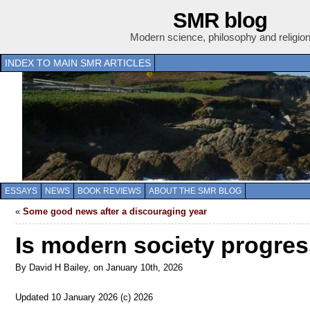
SMR blog
Modern science, philosophy and religio
INDEX TO MAIN SMR ARTICLES
ESSAYS
NEWS
BOOK REVIEWS
ABOUT THE SMR BLOG
«
Some good news after a discouraging year
Is modern society progres
By David H Bailey, on January 10th, 2026
Updated 10 January 2026 (c) 2026