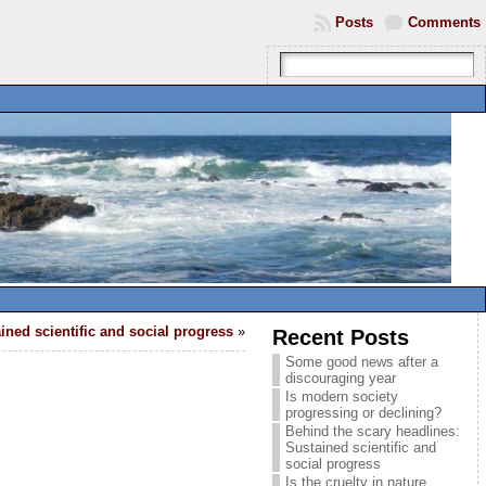
Posts
Comments
ined scientific and social progress
»
Recent Posts
Some good news after a
discouraging year
Is modern society
progressing or declining?
Behind the scary headlines:
Sustained scientific and
social progress
Is the cruelty in nature