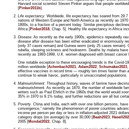
Harvard social scientist Steven Pinker argues that people worldwid
[
Pinker2011b
].
Life expectancy
. Worldwide, life expectancy has soared from 29.7 i
nations of Western Europe and North America as recently as 1970 
1800s, to a fraction of a percent today. Similar precipitous decli
Africa [
Pinker2018
, Chap. 5]. Healthy life expectancy in Africa in
Disease
. As recently as the early 1900s, epidemics repeatedly rava
disease after disease has been either eradicated or enormously re
(only 37 cases remain) and Guinea worm (only 25 cases remain). Oth
rubella, sleeping sickness and hookworm. Deaths by malaria have
recently as 1993-1999, U.K. women diagnosed with breast cancer ha
One notable exception to these encouraging trends is the Covid-1
million worldwide [
Achenbach2021
;
Adam2022
;
Schumaker2021
effective vaccines in record time — roughly ten times faster than a
continue to wreak havoc, particularly in unvaccinated populations.
Malnourishment
. Throughout history, waves of famine have decimat
malnourishment. As recently as 1870, the number of worldwide famine
writers such as Paul Ehrlich in the 1960s that the world would so
35% in 1970 to 9.1% today, and further reductions are all but certa
Poverty
. China and India, each with over one billion persons, hav
convergence,” namely the phenomenon of poorer countries advancin
income per person per day or less in inflation-adjusted 2021 dolla
category drops (on average) by over 30,000 [
Baah2023
;
Hasell20
2005 [
Mondal2022
, Chap. 8].