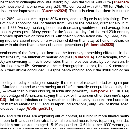
ne friend or colleague who was Black; by 1998 the figure was 86% [
Thernst
Black household income was only $24,700, compared with $44,700 for White hou
only a minor improvement [
Guzman2024
]. Thus it is clear that there is much 
rom 20% two centuries ago to 80% today, and the figure is rapidly rising. The
ars of child schooling has increased from 1980 to the present, dramatically in
S. in 1900. Average working hours are decreasing worldwide, and average leisu
ing than in years past. Many yearn for the “good old days” of the mid-20th cent
n mothers spent two or more hours with their children every day; by 1999, 71% 
ng mothers spend more time with their children than stay-at-home mothers did
me with children than fathers of earlier generations [
Millennials2026
].
eakdown of the family, but here too the facts say something different. In the
ormalizes by the number of married couples [
Miller2014
]. For example, from 2
000) are divorcing at much lower rates than in previous eras; by comparison, f
or those over 65. Because of these demographic factors, the U.S. divorce rate 
rk Times
article concluded, “Despite hand-wringing about the institution of ma
idelity in today’s indulgent society, the results of research studies again poin
t “Married men and women having an affair” is morally acceptable actually de
bility — lower than human cloning, suicide and polygamy [
Newport2013
]. In a s
e percentage of Americans saying that sex with a person other than one’s spo
013
]. Reliable statistics on how much infidelity actually happens are harder t
% of married Americans 55 and up report indiscretions, only 14% of those aged 
ncreases in age [
Wolfinger2017
].
 sex and birth rates are exploding out of control, resulting in more unwed mothe
 teen birth and abortion rates have all reached record lows (spanning four d
 the birth rate for women aged 15-19 dropped to 13.6 births per 1000 women,