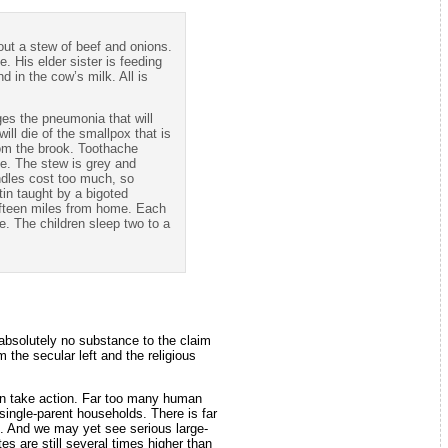
out a stew of beef and onions.
. His elder sister is feeding
d in the cow’s milk. All is
ages the pneumonia that will
ll die of the smallpox that is
rom the brook. Toothache
ge. The stew is grey and
andles cost too much, so
atin taught by a bigoted
fifteen miles from home. Each
e. The children sleep two to a
s absolutely no substance to the claim
m the secular left and the religious
on take action. Far too many human
single-parent households. There is far
S. And we may yet see serious large-
es are still several times higher than