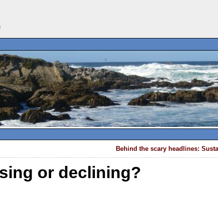
n
Behind the scary headlines: Susta
sing or declining?