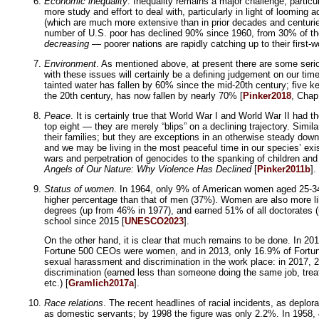
Economic inequality
. Inequality remains a major challenge, particu
more study and effort to deal with, particularly in light of looming 
(which are much more extensive than in prior decades and centurie
number of U.S. poor has declined 90% since 1960, from 30% of the p
decreasing
— poorer nations are rapidly catching up to their first-w
Environment
. As mentioned above, at present there are some serio
with these issues will certainly be a defining judgement on our tim
tainted water has fallen by 60% since the mid-20th century; five 
the 20th century, has now fallen by nearly 70% [
Pinker2018
, Chap
Peace
. It is certainly true that World War I and World War II had 
top eight — they are merely “blips” on a declining trajectory. Simil
their families; but they are exceptions in an otherwise steady dow
and we may be living in the most peaceful time in our species’ exis
wars and perpetration of genocides to the spanking of children and 
Angels of Our Nature: Why Violence Has Declined
[
Pinker2011b
].
Status of women
. In 1964, only 9% of American women aged 25-34 
higher percentage than that of men (37%). Women are also more li
degrees (up from 46% in 1977), and earned 51% of all doctorates (
school since 2015 [
UNESCO2023
].
On the other hand, it is clear that much remains to be done. In 
Fortune 500 CEOs were women, and in 2013, only 16.9% of Fortun
sexual harassment and discrimination in the work place: in 2017,
discrimination (earned less than someone doing the same job, tre
etc.) [
Gramlich2017a
].
Race relations
. The recent headlines of racial incidents, as dep
as domestic servants; by 1998 the figure was only 2.2%. In 1958,