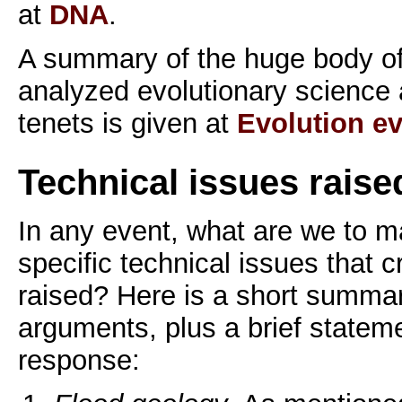
at
DNA
.
A summary of the huge body of
analyzed evolutionary science a
tenets is given at
Evolution e
Technical issues raise
In any event, what are we to m
specific technical issues that c
raised? Here is a short summar
arguments, plus a brief statemen
response: