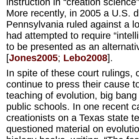
instruction in “creation science”
More recently, in 2005 a U.S. di
Pennsylvania ruled against a loc
had attempted to require “intell
to be presented as an alternati
[
Jones2005
;
Lebo2008
].
In spite of these court rulings,
continue to press their cause to
teaching of evolution, big bang
public schools. In one recent ca
creationists on a Texas state t
questioned material on evolutio