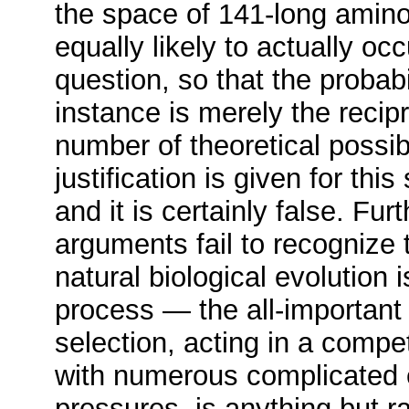
the space of 141-long amino
equally likely to actually oc
question, so that the probabi
instance is merely the recipr
number of theoretical possibi
justification is given for th
and it is certainly false. Fur
arguments fail to recognize 
natural biological evolution 
process — the all-important 
selection, acting in a compe
with numerous complicated 
pressures, is anything but r