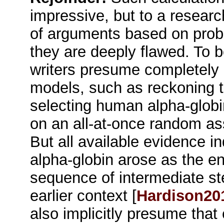
impressive, but to a researche
of arguments based on probab
they are deeply flawed. To b
writers presume completely u
models, such as reckoning th
selecting human alpha-globi
on an all-at-once random a
But all available evidence i
alpha-globin arose as the en
sequence of intermediate st
earlier context [
Hardison20
also implicitly presume that