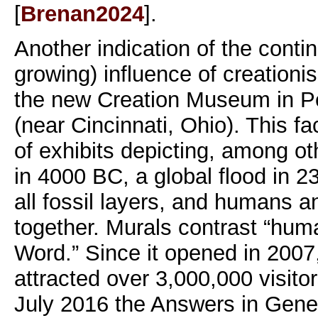
[
Brenan2024
].
Another indication of the conti
growing) influence of creationis
the new Creation Museum in P
(near Cincinnati, Ohio). This fac
of exhibits depicting, among ot
in 4000 BC, a global flood in 
all fossil layers, and humans a
together. Murals contrast “hum
Word.” Since it opened in 200
attracted over 3,000,000 visito
July 2016 the Answers in Genes