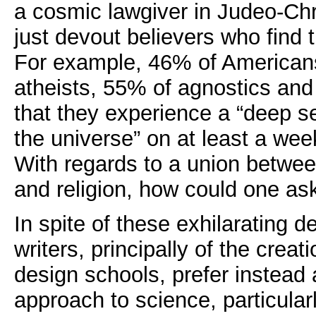
a cosmic lawgiver in Judeo-Chris
just devout believers who find t
For example, 46% of Americans
atheists, 55% of agnostics an
that they experience a “deep 
the universe” on at least a wee
With regards to a union betwee
and religion, how could one as
In spite of these exhilarating
writers, principally of the creati
design schools, prefer instead
approach to science, particularl