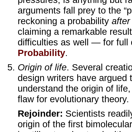
arguments fall prey to the “
reckoning a probability
after
claiming a remarkable result
difficulties as well — for full
Probability
.
Origin of life
. Several creatio
design writers have argued t
understand the origin of life, 
flaw for evolutionary theory.
Rejoinder:
Scientists readi
origin of the first bimolecula