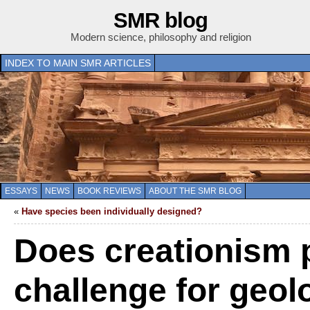
SMR blog
Modern science, philosophy and religion
INDEX TO MAIN SMR ARTICLES
ESSAYS
NEWS
BOOK REVIEWS
ABOUT THE SMR BLOG
«
Have species been individually designed?
Does creationism 
challenge for geol