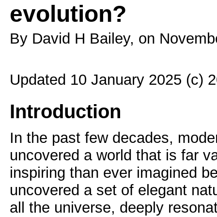
evolution?
By David H Bailey, on Novemb
Updated 10 January 2025 (c) 
Introduction
In the past few decades, mode
uncovered a world that is far 
inspiring than ever imagined b
uncovered a set of elegant natu
all the universe, deeply resonat