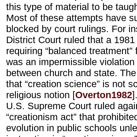
this type of material to be taug
Most of these attempts have s
blocked by court rulings. For i
District Court ruled that a 198
requiring “balanced treatment” 
was an impermissible violation 
between church and state. The 
that “creation science” is not s
religious notion [
Overton1982
]
U.S. Supreme Court ruled agai
“creationism act” that prohibite
evolution in public schools un