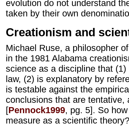
evolution do not understand the 
taken by their own denominatio
Creationism and scient
Michael Ruse, a philosopher of
in the 1981 Alabama creationi
science as a discipline that (1)
law, (2) is explanatory by refer
is testable against the empirica
conclusions that are tentative, a
[
Pennock1999
, pg. 5]. So ho
measure as a scientific theory