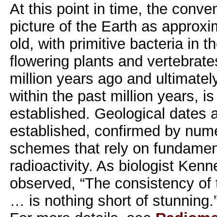
At this point in time, the conven
picture of the Earth as approxim
old, with primitive bacteria in t
flowering plants and vertebrat
million years ago and ultimate
within the past million years, i
established. Geological dates ar
established, confirmed by num
schemes that rely on fundamen
radioactivity. As biologist Kenn
observed, “The consistency of t
… is nothing short of stunning.”