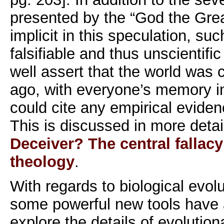
presented by the “God the Grea
implicit in this speculation, suc
falsifiable and thus unscientifi
well assert that the world was
ago, with everyone’s memory i
could cite any empirical eviden
This is discussed in more detai
Deceiver? The central fallacy
theology
.
With regards to biological evolu
some powerful new tools have a
explore the details of evolutio