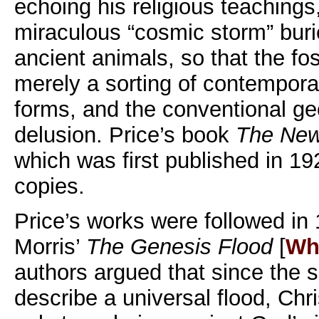
echoing his religious teachings
miraculous “cosmic storm” buri
ancient animals, so that the fos
merely a sorting of contempora
forms, and the conventional ge
delusion. Price’s book
The New
which was first published in 19
copies.
Price’s works were followed i
Morris’
The Genesis Flood
[
Wh
authors argued that since the s
describe a universal flood, Chr