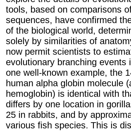
tools, based on comparisons o
sequences, have confirmed the
of the biological world, determi
solely by similarities of anato
now permit scientists to estima
evolutionary branching events i
one well-known example, the 1
human alpha globin molecule 
hemoglobin) is identical with t
differs by one location in gorill
25 in rabbits, and by approxima
various fish species. This is d