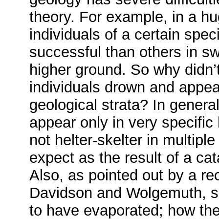
theory. For example, in a h
individuals of a certain spe
successful than others in s
higher ground. So why didn’t
individuals drown and appea
geological strata? In general
appear only in very specific
not helter-skelter in multipl
expect as the result of a ca
Also, as pointed out by a rec
Davidson and Wolgemuth, sal
to have evaporated; how the