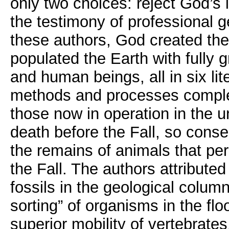
only two choices: reject God’s 
the testimony of professional g
these authors, God created the
populated the Earth with fully 
and human beings, all in six lit
methods and processes complet
those now in operation in the 
death before the Fall, so conseq
the remains of animals that pe
the Fall. The authors attributed
fossils in the geological column
sorting” of organisms in the fl
superior mobility of vertebrat