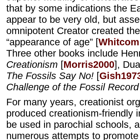
that by some indications the E
appear to be very old, but asse
omnipotent Creator created the
“appearance of age” [
Whitcom
Three other books include Hen
Creationism
[
Morris2000
], Du
The Fossils Say No!
[
Gish197
Challenge of the Fossil Record
For many years, creationist or
produced creationism-friendly i
be used in parochial schools,
numerous attempts to promote l