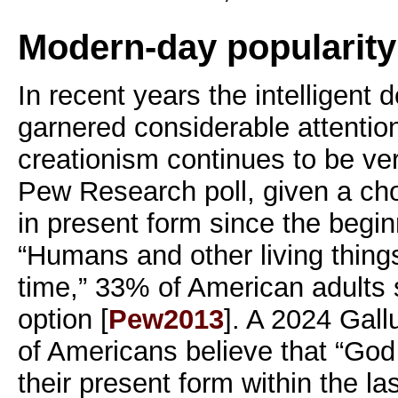
Modern-day popularity
In recent years the intelligen
garnered considerable attention,
creationism continues to be ver
Pew Research poll, given a ch
in present form since the begin
“Humans and other living thing
time,” 33% of American adults s
option [
Pew2013
]. A 2024 Gall
of Americans believe that “Go
their present form within the la