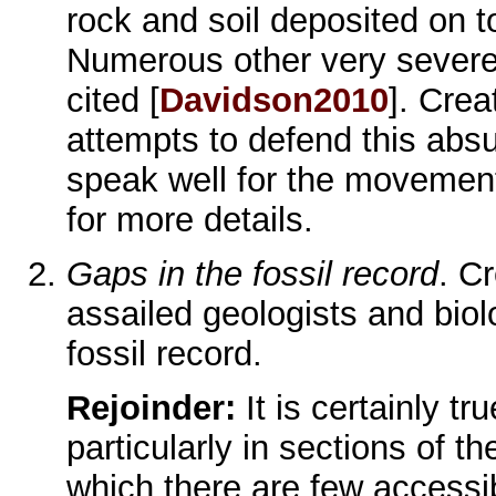
rock and soil deposited on to
Numerous other very severe d
cited [
Davidson2010
]. Crea
attempts to defend this abs
speak well for the moveme
for more details.
Gaps in the fossil record
. C
assailed geologists and biolo
fossil record.
Rejoinder:
It is certainly tr
particularly in sections of t
which there are few accessibl