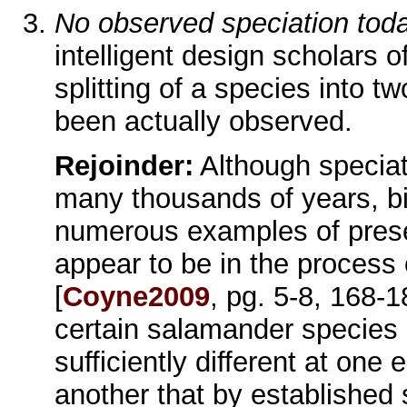
No observed speciation tod
intelligent design scholars o
splitting of a species into 
been actually observed.
Rejoinder:
Although speciati
many thousands of years, bio
numerous examples of prese
appear to be in the process o
[
Coyne2009
, pg. 5-8, 168-
certain salamander species i
sufficiently different at one e
another that by established