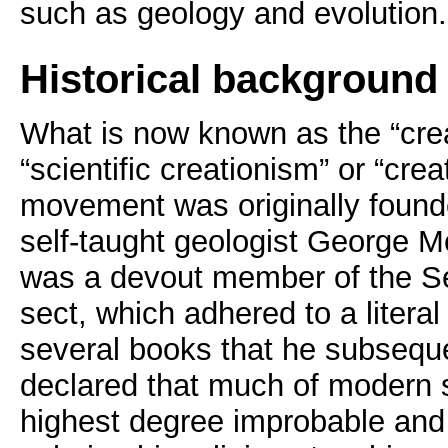
such as geology and evolution.
Historical background
What is now known as the “cre
“scientific creationism” or “crea
movement was originally found
self-taught geologist George M
was a devout member of the S
sect, which adhered to a literal
several books that he subseque
declared that much of modern s
highest degree improbable and 