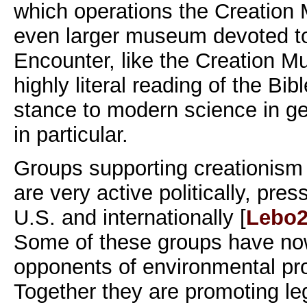
which operations the Creatio
even larger museum devoted to
Encounter, like the Creation 
highly literal reading of the Bib
stance to modern science in ge
in particular.
Groups supporting creationism 
are very active politically, pres
U.S. and internationally [
Lebo2
Some of these groups have now
opponents of environmental pr
Together they are promoting legi