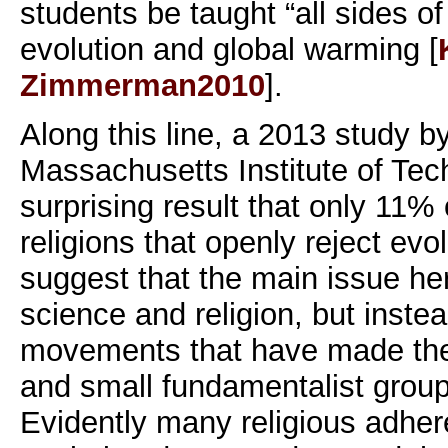
students be taught “all sides o
evolution and global warming [
Zimmerman2010
].
Along this line, a 2013 study b
Massachusetts Institute of Tec
surprising result that only 11%
religions that openly reject evo
suggest that the main issue he
science and religion, but inste
movements that have made the
and small fundamentalist grou
Evidently many religious adhe