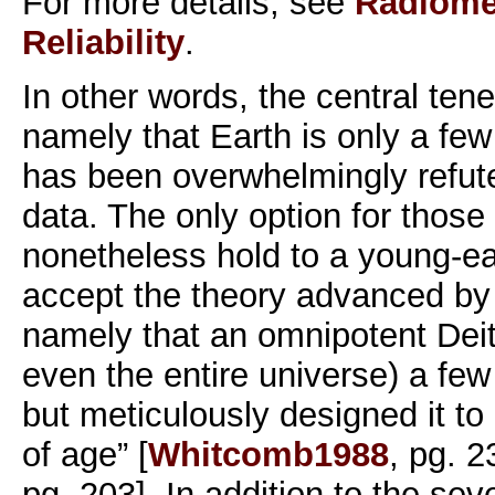
For more details, see
Radiomet
Reliability
.
In other words, the central tene
namely that Earth is only a fe
has been overwhelmingly refute
data. The only option for those 
nonetheless hold to a young-ea
accept the theory advanced by
namely that an omnipotent Deit
even the entire universe) a fe
but meticulously designed it t
of age” [
Whitcomb1988
, pg. 
pg. 203]. In addition to the seve