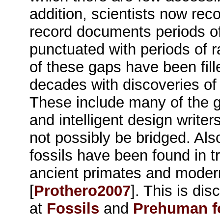
addition, scientists now reco
record documents periods of r
punctuated with periods of 
of these gaps have been fill
decades with discoveries of t
These include many of the g
and intelligent design write
not possibly be bridged. Als
fossils have been found in t
ancient primates and mode
[
Prothero2007
]. This is di
at
Fossils
and
Prehuman f