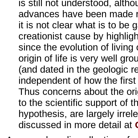
is still not understood, altho
advances have been made re
it is not clear what is to be 
creationist cause by highli
since the evolution of livin
origin of life is very well g
(and dated in the geologic r
independent of how the firs
Thus concerns about the orig
to the scientific support of 
hypothesis, are largely irrele
discussed in more detail at