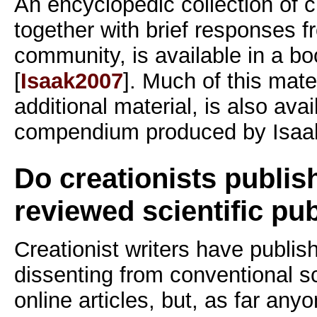
An encyclopedic collection of c
together with brief responses fr
community, is available in a b
[
Isaak2007
]. Much of this mate
additional material, is also ava
compendium produced by Isaak
Do creationists publish
reviewed scientific pu
Creationist writers have publis
dissenting from conventional s
online articles, but, as far an