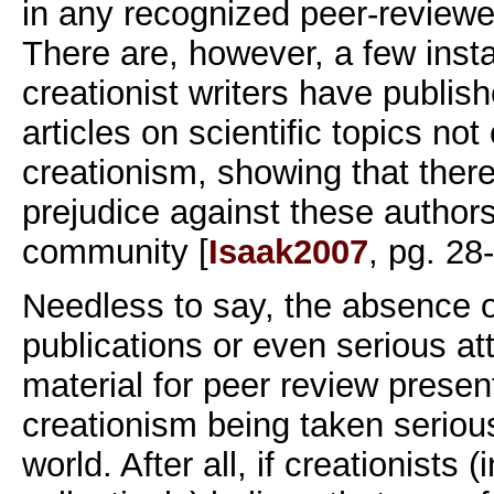
in any recognized peer-reviewed
There are, however, a few ins
creationist writers have publis
articles on scientific topics not
creationism, showing that ther
prejudice against these authors 
community [
Isaak2007
, pg. 28
Needless to say, the absence 
publications or even serious at
material for peer review presen
creationism being taken seriousl
world. After all, if creationists (