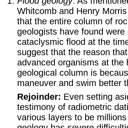
Flood geology
. As mentione
Whitcomb and Henry Morris
that the entire column of roc
geologists have found were 
cataclysmic flood at the ti
suggest that the reason tha
advanced organisms at the h
geological column is becaus
maneuver and swim better t
Rejoinder:
Even setting asi
testimony of radiometric da
various layers to be millions
geology has severe difficulti