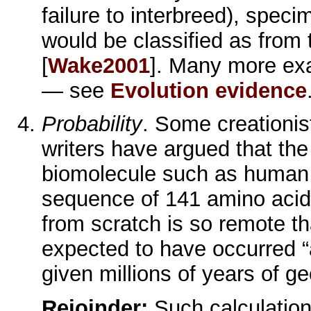
failure to interbreed), spec
would be classified as from 
[
Wake2001
]. Many more ex
— see
Evolution evidence
Probability
. Some creationist
writers have argued that the 
biomolecule such as human 
sequence of 141 amino acid
from scratch is so remote tha
expected to have occurred 
given millions of years of ge
Rejoinder:
Such calculatio