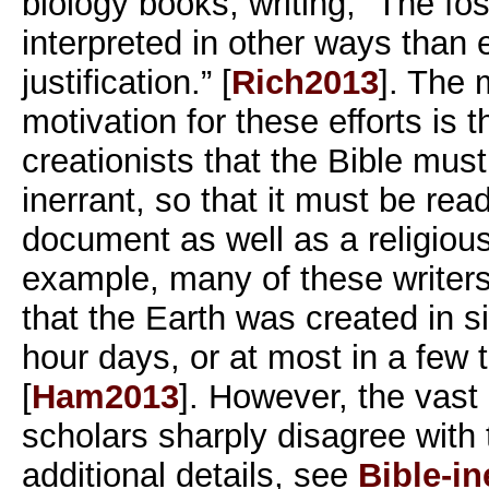
biology books, writing, “The fo
interpreted in other ways than 
justification.” [
Rich2013
]. The
motivation for these efforts is t
creationists that the Bible mus
inerrant, so that it must be read
document as well as a religiou
example, many of these writers,
that the Earth was created in s
hour days, or at most in a few
[
Ham2013
]. However, the vast 
scholars sharply disagree with
additional details, see
Bible-in