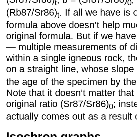
t
0
(Rb87/Sr86)
. If all we have is
t
formula above doesn’t help mu
original formula. But if we have
— multiple measurements of di
within a single igneous rock, th
on a straight line, whose slope 
the age of the specimen by the
Note that it doesn’t matter tha
original ratio (Sr87/Sr86)
; inst
0
actually comes out as a result o
Isochron graphs