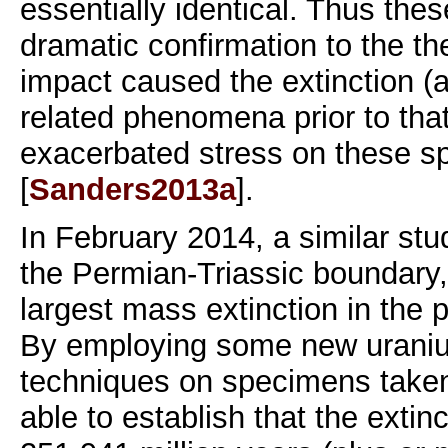
essentially identical. Thus thes
dramatic confirmation to the th
impact caused the extinction (a
related phenomena prior to th
exacerbated stress on these s
[
Sanders2013a
].
In February 2014, a similar st
the Permian-Triassic boundary
largest mass extinction in the p
By employing some new uraniu
techniques on specimens taken
able to establish that the exti