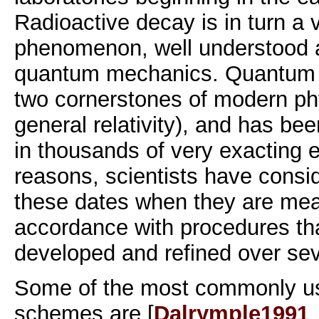
Radioactive decay is in turn a 
phenomenon, well understood 
quantum mechanics. Quantum 
two cornerstones of modern phy
general relativity), and has be
in thousands of very exacting 
reasons, scientists have consi
these dates when they are mea
accordance with procedures th
developed and refined over se
Some of the most commonly us
schemes are [
Dalrymple1991
,