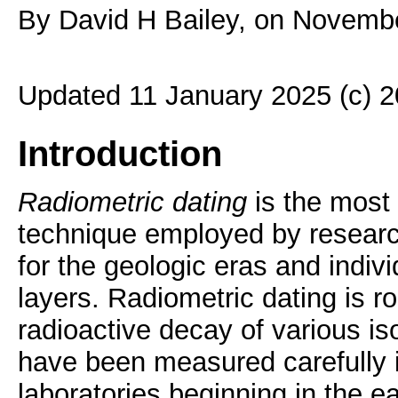
By David H Bailey, on Novemb
Updated 11 January 2025 (c) 
Introduction
Radiometric dating
is the most
technique employed by researc
for the geologic eras and indiv
layers. Radiometric dating is ro
radioactive decay of various is
have been measured carefully
laboratories beginning in the ea