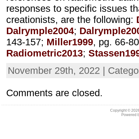
responses to specific issues th
creationists, are the following:
Dalrymple2004
;
Dalrymple20
143-157;
Miller1999
, pg. 66-8
Radiometric2013
;
Stassen19
November 29th, 2022 | Catego
Comments are closed.
Copyright © 202
Powered 