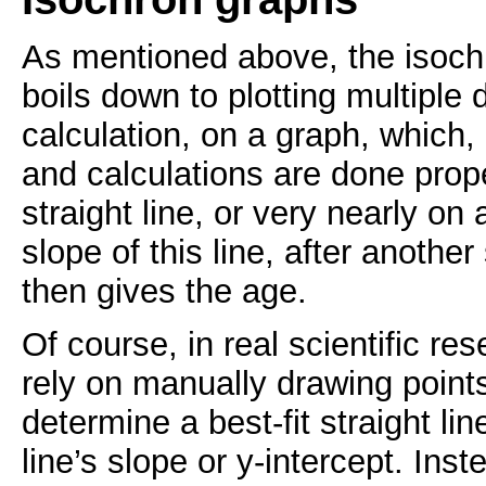
As mentioned above, the isoch
boils down to plotting multiple 
calculation, on a graph, which
and calculations are done prope
straight line, or very nearly on 
slope of this line, after another
then gives the age.
Of course, in real scientific res
rely on manually drawing point
determine a best-fit straight li
line’s slope or y-intercept. Ins