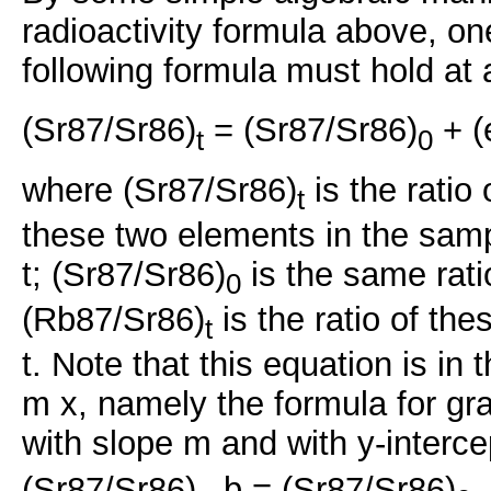
radioactivity formula above, o
following formula must hold at 
(Sr87/Sr86)
= (Sr87/Sr86)
+ (
t
0
where (Sr87/Sr86)
is the ratio
t
these two elements in the samp
t; (Sr87/Sr86)
is the same rati
0
(Rb87/Sr86)
is the ratio of the
t
t. Note that this equation is in
m x, namely the formula for grap
with slope m and with y-interce
(Sr87/Sr86)
, b = (Sr87/Sr86)
,