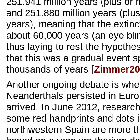
251.941 million years (plus or
and 251.880 million years (plu
years), meaning that the extinc
about 60,000 years (an eye blin
thus laying to rest the hypoth
that this was a gradual event 
thousands of years [
Zimmer20
Another ongoing debate is whet
Neanderthals persisted in Euro
arrived. In June 2012, researc
some red handprints and dots i
northwestern Spain are more t