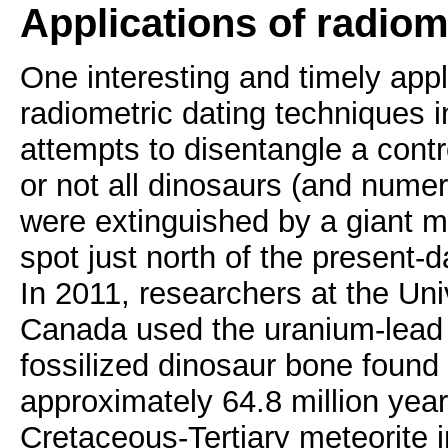
Applications of radiom
One interesting and timely app
radiometric dating techniques i
attempts to disentangle a cont
or not all dinosaurs (and nume
were extinguished by a giant m
spot just north of the present-
In 2011, researchers at the Univ
Canada used the uranium-lead
fossilized dinosaur bone found
approximately 64.8 million years
Cretaceous-Tertiary meteorite 