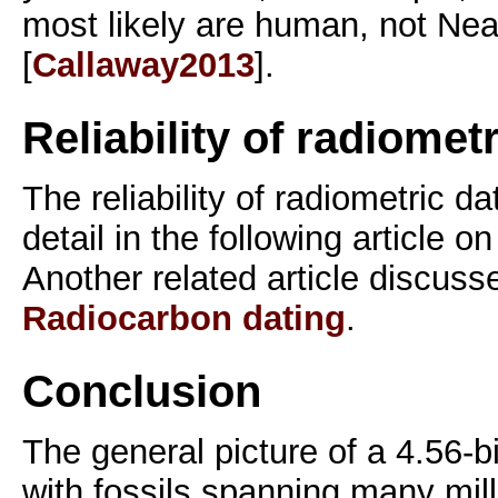
most likely are human, not Nea
[
Callaway2013
].
Reliability of radiomet
The reliability of radiometric da
detail in the following article on
Another related article discuss
Radiocarbon dating
.
Conclusion
The general picture of a 4.56-bi
with fossils spanning many milli