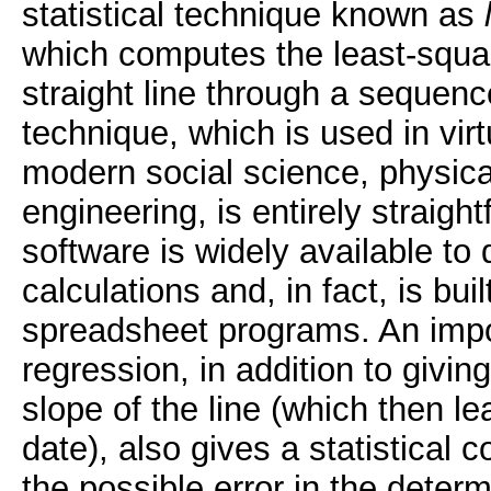
statistical technique known as
which computes the least-square
straight line through a sequenc
technique, which is used in virtu
modern social science, physic
engineering, is entirely straig
software is widely available to 
calculations and, in fact, is buil
spreadsheet programs. An import
regression, in addition to giving
slope of the line (which then l
date), also gives a statistical c
the possible error in the determ