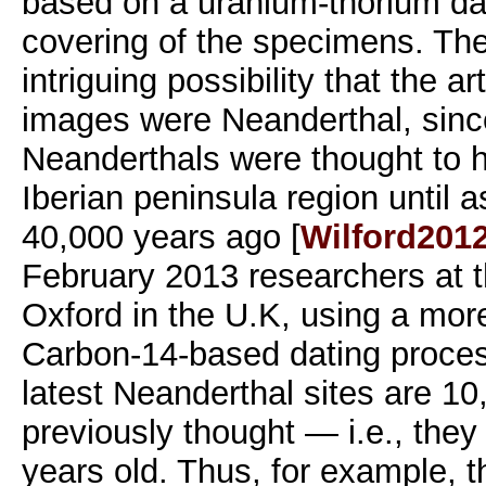
based on a uranium-thorium dat
covering of the specimens. The
intriguing possibility that the a
images were Neanderthal, since
Neanderthals were thought to 
Iberian peninsula region until a
40,000 years ago [
Wilford201
February 2013 researchers at t
Oxford in the U.K, using a mor
Carbon-14-based dating proces
latest Neanderthal sites are 10
previously thought — i.e., they
years old. Thus, for example, t