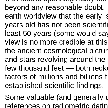
beyond any reasonable doubt. 
earth worldview that the early 
years old has not been scientifi
least 50 years (some would sa
view is no more credible at this
the ancient cosmological pictur
and stars revolving around the 
few thousand feet — both recko
factors of millions and billions 
established scientific findings.
Some valuable (and generally q
references on radiometric datin