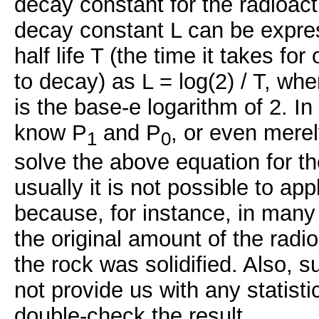
decay constant for the radioact
decay constant L can be expres
half life T (the time it takes for
to decay) as L = log(2) / T, w
is the base-e logarithm of 2. In
know P
and P
, or even merel
1
0
solve the above equation for th
usually it is not possible to app
because, for instance, in man
the original amount of the radi
the rock was solidified. Also, 
not provide us with any statisti
double-check the result.