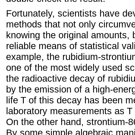
Fortunately, scientists have d
methods that not only circumvent
knowing the original amounts, 
reliable means of statistical va
example, the rubidium-stronti
one of the most widely used s
the radioactive decay of rubidi
by the emission of a high-energ
life T of this decay has been m
laboratory measurements as T =
On the other hand, strontium-86
By some simple algebraic manip