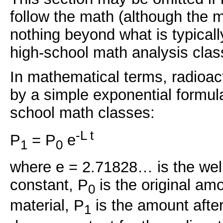
follow the math (although the 
nothing beyond what is typicall
high-school math analysis clas
In mathematical terms, radioac
by a simple exponential formul
school math classes:
-L t
P
= P
e
1
0
where e = 2.71828… is the we
constant, P
is the original amo
0
material, P
is the amount after
1