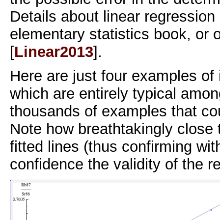
Details about linear regression 
elementary statistics book, or
[
Linear2013
].
Here are just four examples of
which are entirely typical amon
thousands of examples that co
Note how breathtakingly close t
fitted lines (thus confirming with
confidence the validity of the r