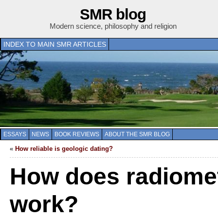
SMR blog
Modern science, philosophy and religion
INDEX TO MAIN SMR ARTICLES
ESSAYS
NEWS
BOOK REVIEWS
ABOUT THE SMR BLOG
«
How reliable is geologic dating?
How does radiomet
work?