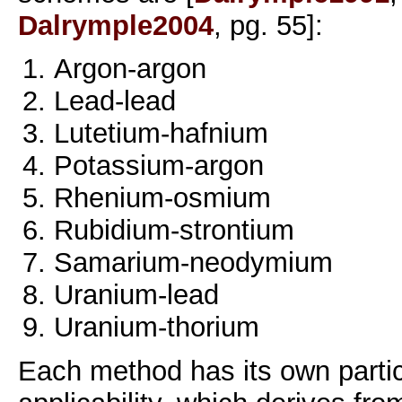
Dalrymple2004
, pg. 55]:
Argon-argon
Lead-lead
Lutetium-hafnium
Potassium-argon
Rhenium-osmium
Rubidium-strontium
Samarium-neodymium
Uranium-lead
Uranium-thorium
Each method has its own partic