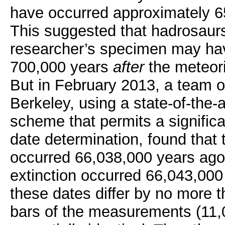
have occurred approximately 65
This suggested that hadrosaur
researcher’s specimen may hav
700,000 years
after
the meteori
But in February 2013, a team o
Berkeley, using a state-of-the-
scheme that permits a signific
date determination, found that
occurred 66,038,000 years ago
extinction occurred 66,043,000
these dates differ by no more th
bars of the measurements (11,0