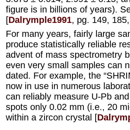
figure is in billions of years). S
[
Dalrymple1991
, pg. 149, 185,
For many years, fairly large s
produce statistically reliable re
advent of mass spectrometry b
even very small samples can n
dated. For example, the “SHRI
now in use in numerous laborat
can reliably measure U-Pb an
spots only 0.02 mm (i.e., 20 mi
within a zircon crystal [
Dalrym