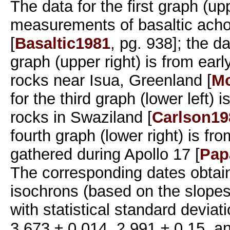
The data for the first graph (upp
measurements of basaltic achon
[
Basaltic1981
, pg. 938]; the d
graph (upper right) is from ear
rocks near Isua, Greenland [
Mo
for the third graph (lower left) 
rocks in Swaziland [
Carlson19
fourth graph (lower right) is fr
gathered during Apollo 17 [
Pap
The corresponding dates obtai
isochrons (based on the slopes 
with statistical standard deviat
3.673 ± 0.014, 2.991 ± 0.15, a