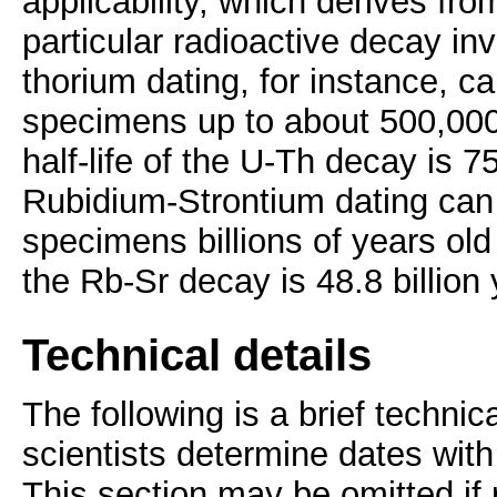
applicability, which derives from
particular radioactive decay in
thorium dating, for instance, c
specimens up to about 500,000 
half-life of the U-Th decay is 7
Rubidium-Strontium dating can
specimens billions of years old (
the Rb-Sr decay is 48.8 billion 
Technical details
The following is a brief technic
scientists determine dates wit
This section may be omitted if 