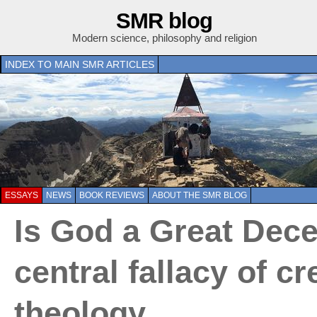
SMR blog
Modern science, philosophy and religion
INDEX TO MAIN SMR ARTICLES
ESSAYS
NEWS
BOOK REVIEWS
ABOUT THE SMR BLOG
Is God a Great Dece
central fallacy of cr
theology