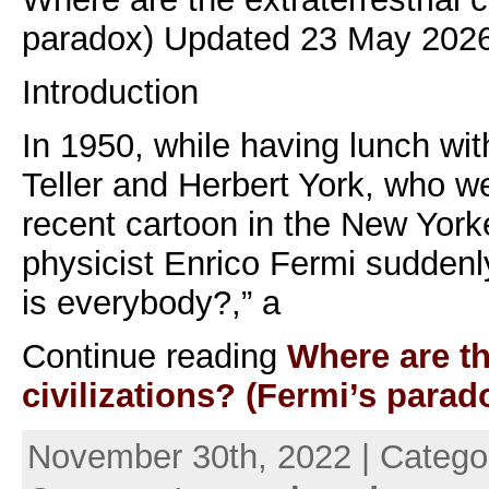
paradox) Updated 23 May 2026
Introduction
In 1950, while having lunch wi
Teller and Herbert York, who w
recent cartoon in the New Yorke
physicist Enrico Fermi suddenl
is everybody?,” a
Continue reading
Where are th
civilizations? (Fermi’s parad
November 30th, 2022 | Catego