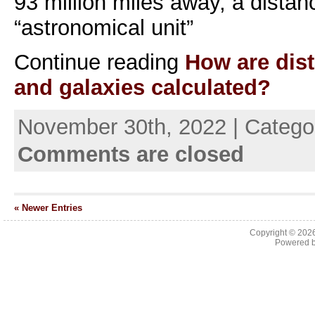
93 million miles away, a distan
“astronomical unit”
Continue reading
How are dist
and galaxies calculated?
November 30th, 2022 | Catego
Comments are closed
« Newer Entries
Copyright © 202
Powered 