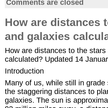
Comments are closed
How are distances t
and galaxies calcul
How are distances to the stars
calculated? Updated 14 Januar
Introduction
Many of us, while still in grade
the staggering distances to pla
galaxies. The sun is approxima