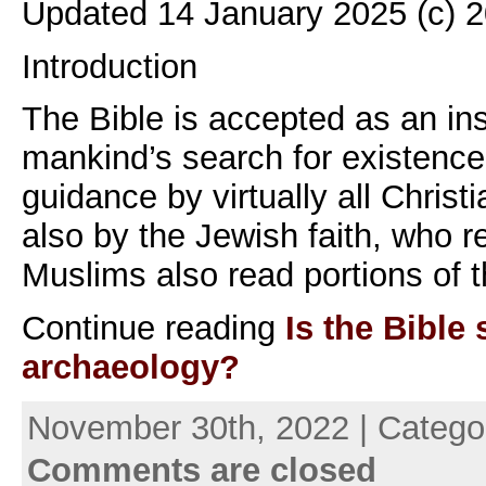
Updated 14 January 2025 (c) 
Introduction
The Bible is accepted as an ins
mankind’s search for existenc
guidance by virtually all Chris
also by the Jewish faith, who 
Muslims also read portions of 
Continue reading
Is the Bibl
archaeology?
November 30th, 2022 | Catego
Comments are closed