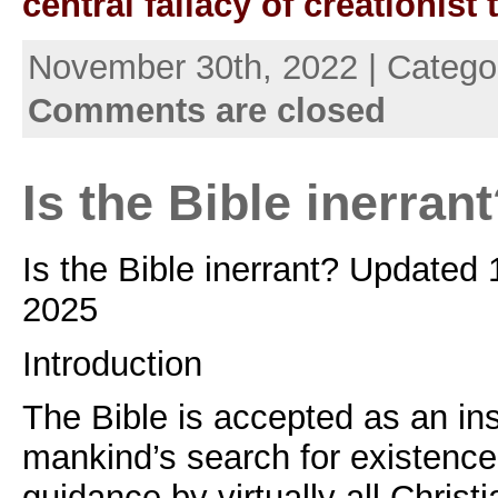
central fallacy of creationist
November 30th, 2022 | Catego
Comments are closed
Is the Bible inerran
Is the Bible inerrant? Updated
2025
Introduction
The Bible is accepted as an ins
mankind’s search for existenc
guidance by virtually all Chris