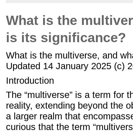
What is the multive
is its significance?
What is the multiverse, and wha
Updated 14 January 2025 (c) 
Introduction
The “multiverse” is a term for th
reality, extending beyond the o
a larger realm that encompasses
curious that the term “multiver