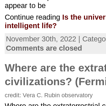
appear to be
Continue reading
Is the univer
intelligent life?
November 30th, 2022 | Catego
Comments are closed
Where are the extrat
civilizations? (Ferm
credit: Vera C. Rubin observatory
Where are the extraterrestrial c