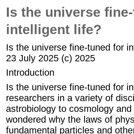
Is the universe fine
intelligent life?
Is the universe fine-tuned for in
23 July 2025 (c) 2025
Introduction
Is the universe fine-tuned for in
researchers in a variety of disc
astrobiology to cosmology and
wondered why the laws of phys
fundamental particles and other