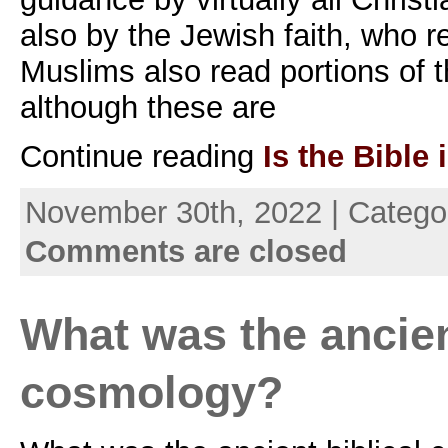
also by the Jewish faith, who 
Muslims also read portions of 
although these are
Continue reading
Is the Bible 
November 30th, 2022 | Catego
Comments are closed
What was the ancien
cosmology?