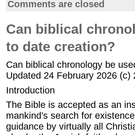
Comments are closed
Can biblical chrono
to date creation?
Can biblical chronology be use
Updated 24 February 2026 (c)
Introduction
The Bible is accepted as an ins
mankind’s search for existenc
guidance by virtually all Chris