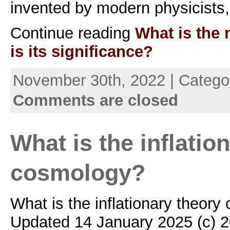
invented by modern physicists
Continue reading
What is the 
is its significance?
November 30th, 2022 | Catego
Comments are closed
What is the inflatio
cosmology?
What is the inflationary theory
Updated 14 January 2025 (c) 