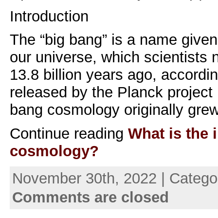
Introduction
The “big bang” is a name given 
our universe, which scientists 
13.8 billion years ago, accordin
released by the Planck project
bang cosmology originally gre
Continue reading
What is the i
cosmology?
November 30th, 2022 | Catego
Comments are closed