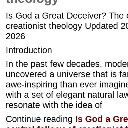
Is God a Great Deceiver? The ce
creationist theology Updated 2
2026
Introduction
In the past few decades, mode
uncovered a universe that is f
awe-inspiring than ever imagin
with a set of elegant natural la
resonate with the idea of
Continue reading
Is God a Gr