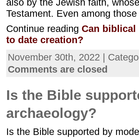
also by the Jewish faith, whose
Testament. Even among those 
Continue reading
Can biblica
to date creation?
November 30th, 2022 | Catego
Comments are closed
Is the Bible suppor
archaeology?
Is the Bible supported by mod