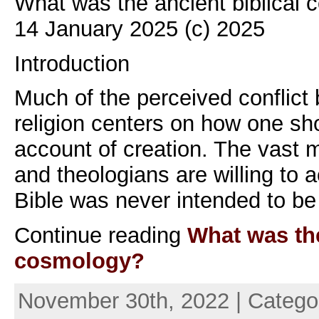
What was the ancient biblical
14 January 2025 (c) 2025
Introduction
Much of the perceived conflict
religion centers on how one sho
account of creation. The vast ma
and theologians are willing to a
Bible was never intended to be
Continue reading
What was the
cosmology?
November 30th, 2022 | Catego