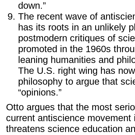
down.”
The recent wave of antiscie
has its roots in an unlikely 
postmodern critiques of sci
promoted in the 1960s throu
leaning humanities and phi
The U.S. right wing has now
philosophy to argue that scie
“opinions.”
Otto argues that the most serio
current antiscience movement is
threatens science education a