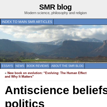
SMR blog
Modern science, philosophy and religion
INDEX TO MAIN SMR ARTICLES
ESSAYS
NEWS
BOOK REVIEWS
ABOUT THE SMR BLOG
«
New book on evolution: “Evolving: The Human Effect
and Why It Matters”
Antiscience belief
politics