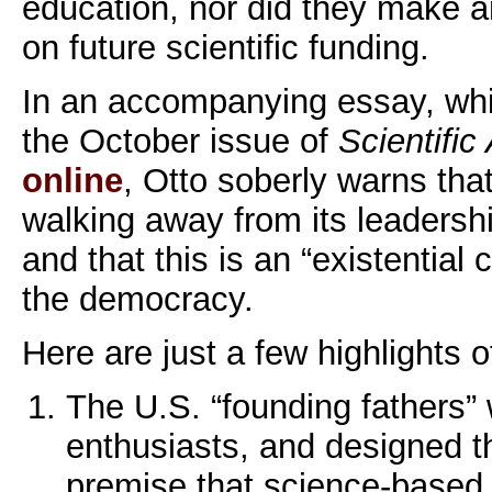
education, nor did they make a
on future scientific funding.
In an accompanying essay, whic
the October issue of
Scientific
online
, Otto soberly warns that
walking away from its leadershi
and that this is an “existential c
the democracy.
Here are just a few highlights o
The U.S. “founding fathers”
enthusiasts, and designed th
premise that science-based 