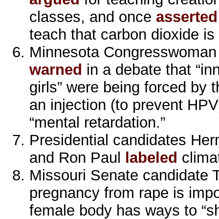
classes, and once
asserted
teach that carbon dioxide is
Minnesota Congresswoman
warned
in a debate that “inn
girls” were being forced by
an injection (to prevent HP
“mental retardation.”
Presidential candidates Her
and Ron Paul
labeled
clima
Missouri Senate candidate 
pregnancy from rape is impo
female body has ways to “sh