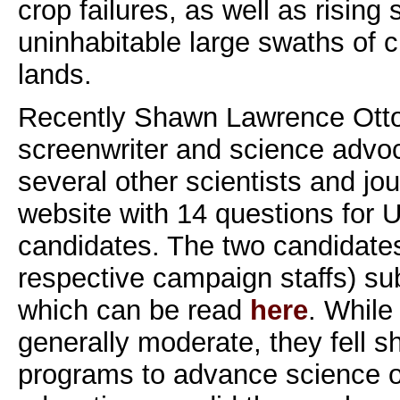
crop failures, as well as rising 
uninhabitable large swaths of c
lands.
Recently Shawn Lawrence Otto,
screenwriter and science advoc
several other scientists and jou
website with 14 questions for U
candidates. The two candidates 
respective campaign staffs) s
which can be read
here
. While
generally moderate, they fell sh
programs to advance science o