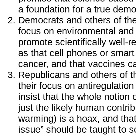
a foundation for a true demo
Democrats and others of the “
focus on environmental and 
promote scientifically well-
as that cell phones or smar
cancer, and that vaccines c
Republicans and others of the
their focus on antiregulatio
insist that the whole notion 
just the likely human contrib
warming) is a hoax, and that
issue” should be taught to s