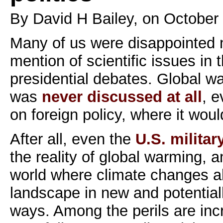
By David H Bailey, on October
Many of us were disappointed n
mention of scientific issues in 
presidential debates. Global w
was
never discussed at all
, e
on foreign policy, where it would
After all, even the
U.S. milita
the reality of global warming, a
world where climate changes alt
landscape in new and potential
ways. Among the perils are inc