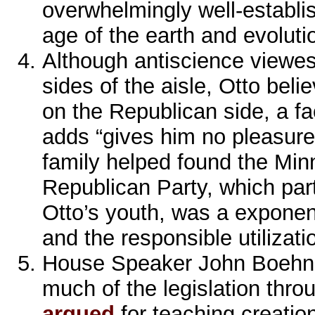
overwhelmingly well-establi
age of the earth and evoluti
Although antiscience viewes
sides of the aisle, Otto bel
on the Republican side, a fac
adds “gives him no pleasur
family helped found the Min
Republican Party, which part
Otto’s youth, was a exponent
and the responsible utilizati
House Speaker John Boehne
much of the legislation thr
argued
for teaching creatio