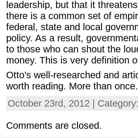
leadership, but that it threaten
there is a common set of empir
federal, state and local gover
policy. As a result, government
to those who can shout the lou
money. This is very definition o
Otto’s well-researched and art
worth reading. More than once.
October 23rd, 2012 | Category
Comments are closed.