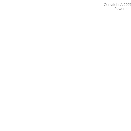
Copyright © 202
Powered 