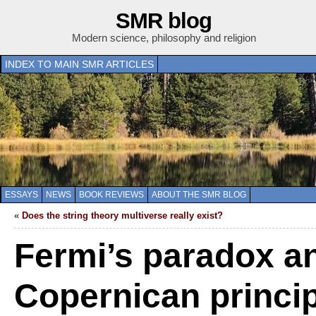
SMR blog
Modern science, philosophy and religion
INDEX TO MAIN SMR ARTICLES
ESSAYS
NEWS
BOOK REVIEWS
ABOUT THE SMR BLOG
«
Does the string theory multiverse really exist?
Fermi’s paradox a
Copernican princi