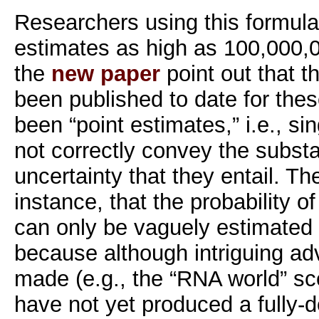
Researchers using this formul
estimates as high as 100,000,0
the
new paper
point out that t
been published to date for the
been “point estimates,” i.e., s
not correctly convey the substan
uncertainty that they entail. Th
instance, that the probability o
can only be vaguely estimated 
because although intriguing a
made (e.g., the “RNA world” sc
have not yet produced a fully-de