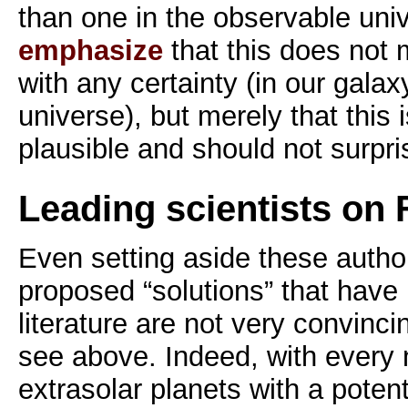
than one in the observable uni
emphasize
that this does not 
with any certainty (in our gala
universe), but merely that this i
plausible and should not surpri
Leading scientists on
Even setting aside these author
proposed “solutions” that have
literature are not very convinci
see above. Indeed, with every 
extrasolar planets with a potenti