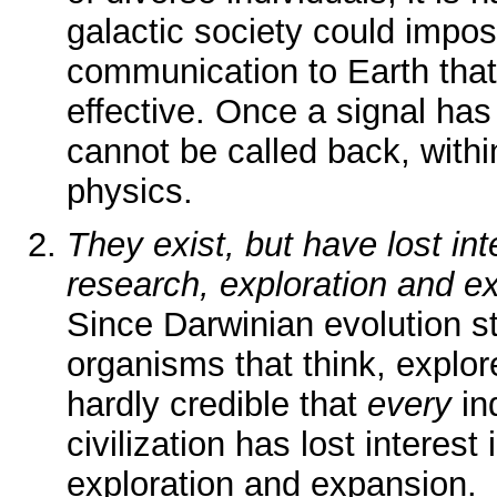
galactic society could impo
communication to Earth that
effective. Once a signal has 
cannot be called back, with
physics.
They exist, but have lost inte
research, exploration and e
Since Darwinian evolution st
organisms that think, explor
hardly credible that
every
in
civilization has lost interest 
exploration and expansion.