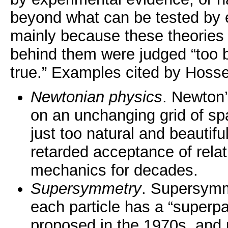
beyond what can be tested by 
mainly because these theories
behind them were judged “too b
true.” Examples cited by Hosse
Newtonian physics
. Newton
on an unchanging grid of s
just too natural and beautifu
retarded acceptance of rela
mechanics for decades.
Supersymmetry
. Supersymme
each particle has a “superpar
proposed in the 1970s, and