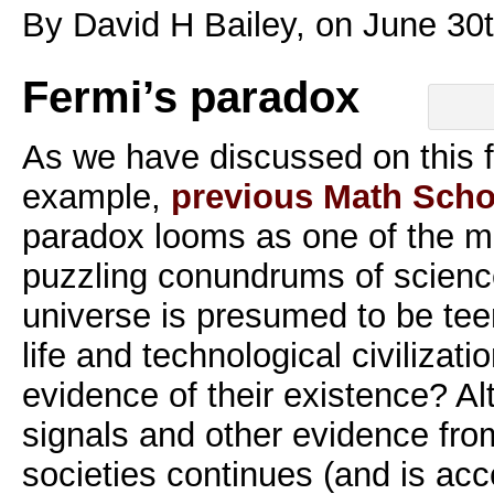
By David H Bailey, on June 30
Fermi’s paradox
As we have discussed on this f
example,
previous Math Scho
paradox looms as one of the m
puzzling conundrums of science
universe is presumed to be teem
life and technological civiliza
evidence of their existence? Al
signals and other evidence from
societies continues (and is acc