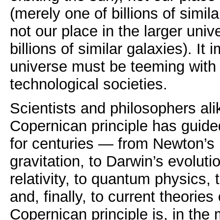
(merely one of billions of simil
not our place in the larger uni
billions of similar galaxies). It 
universe must be teeming with i
technological societies.
Scientists and philosophers ali
Copernican principle has guided
for centuries — from Newton’s 
gravitation, to Darwin’s evolutio
relativity, to quantum physics,
and, finally, to current theorie
Copernican principle is, in the