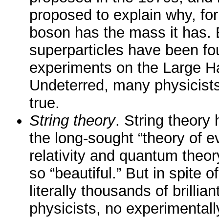
proposed to explain why, fo
boson has the mass it has. 
superparticles have been fou
experiments on the Large Ha
Undeterred, many physicists
true.
String theory
. String theory
the long-sought “theory of ev
relativity and quantum theor
so “beautiful.” But in spite o
literally thousands of brilli
physicists, no experimentally