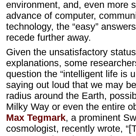
environment, and, even more s
advance of computer, communi
technology, the “easy” answers
recede further away.
Given the unsatisfactory statu
explanations, some researcher
question the “intelligent life is
saying out loud that we may be 
radius around the Earth, possib
Milky Way or even the entire o
Max Tegmark
, a prominent S
cosmologist, recently wrote, “[