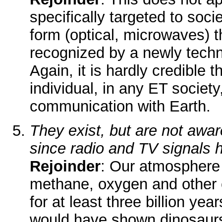
specifically targeted to soci
form (optical, microwaves) t
recognized by a newly techn
Again, it is hardly credible t
individual, in any ET societ
communication with Earth.
They exist, but are not awar
since radio and TV signals
Rejoinder
: Our atmosphere
methane, oxygen and other c
for at least three billion ye
would have shown dinosaurs