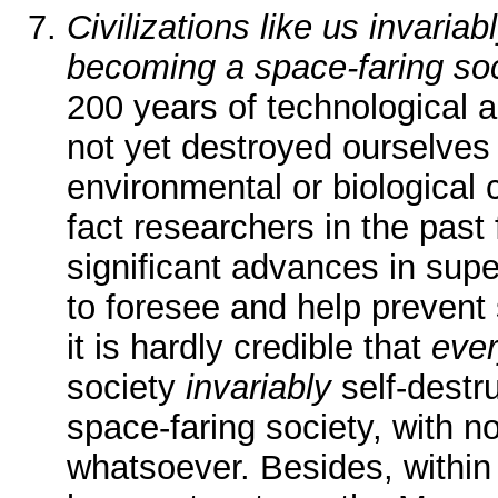
Civilizations like us invariab
becoming a space-faring so
200 years of technological
not yet destroyed ourselves 
environmental or biological 
fact researchers in the pas
significant advances in sup
to foresee and help prevent
it is hardly credible that
eve
society
invariably
self-destr
space-faring society, with n
whatsoever. Besides, within