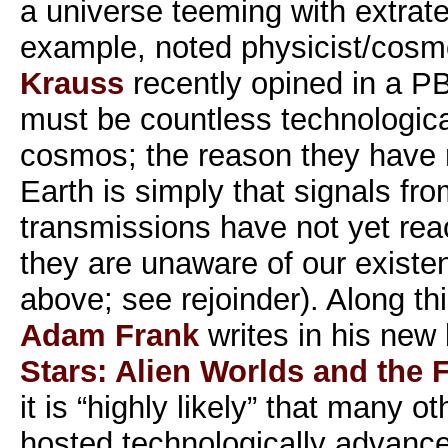
a universe teeming with extrater
example, noted physicist/cosm
Krauss
recently opined in a P
must be countless technological
cosmos; the reason they have n
Earth is simply that signals fr
transmissions have not yet rea
they are unaware of our existen
above; see rejoinder). Along thi
Adam Frank
writes in his new
Stars: Alien Worlds and the F
it is “highly likely” that many o
hosted technologically advanced