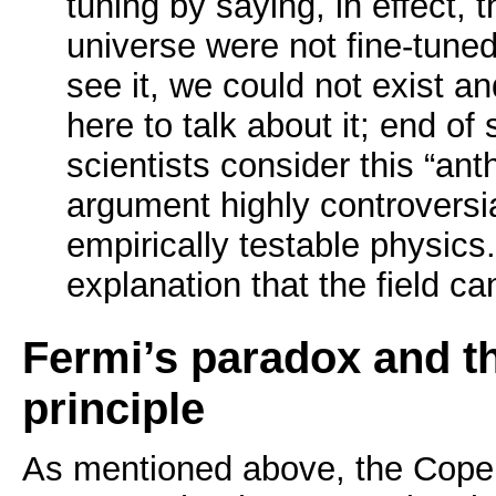
tuning by saying, in effect, th
universe were not fine-tune
see it, we could not exist a
here to talk about it; end of
scientists consider this “anth
argument highly controversia
empirically testable physics. 
explanation that the field c
Fermi’s paradox and t
principle
As mentioned above, the Coper