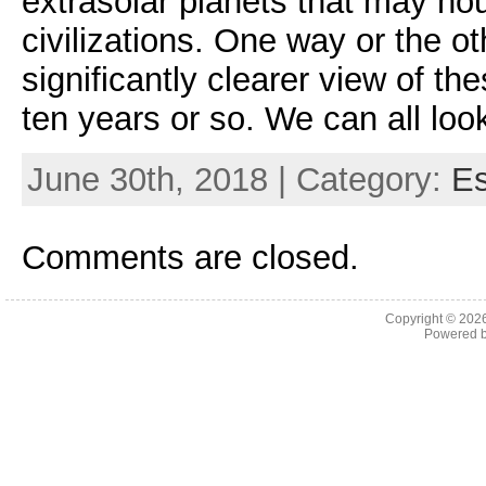
extrasolar planets that may ho
civilizations. One way or the o
significantly clearer view of th
ten years or so. We can all look
June 30th, 2018 | Category:
E
Comments are closed.
Copyright © 202
Powered 