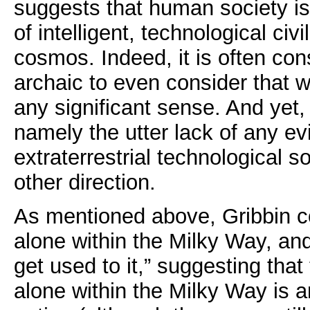
suggests that human society is 
of intelligent, technological civi
cosmos. Indeed, it is often co
archaic to even consider that w
any significant sense. And yet,
namely the utter lack of any ev
extraterrestrial technological so
other direction.
As mentioned above, Gribbin c
alone within the Milky Way, and
get used to it,” suggesting that
alone within the Milky Way is a