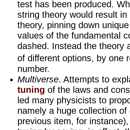
test has been produced. Wh
string theory would result in
theory, pinning down unique
values of the fundamental c
dashed. Instead the theory
of different options, by one
number.
Multiverse
. Attempts to exp
tuning
of the laws and cons
led many physicists to propo
namely a huge collection of
previous item, for instance),