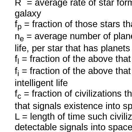
R
= average rate of star for
galaxy
f
= fraction of those stars t
p
n
= average number of plane
e
life, per star that has planets
f
= fraction of the above that
l
f
= fraction of the above tha
i
intelligent life
f
= fraction of civilizations 
c
that signals existence into s
L = length of time such civili
detectable signals into space