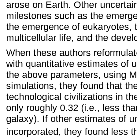
arose on Earth. Other uncertai
milestones such as the emerge
the emergence of eukaryotes, 
multicellular life, and the deve
When these authors reformulat
with quantitative estimates of u
the above parameters, using M
simulations, they found that t
technological civilizations in t
only roughly 0.32 (i.e., less tha
galaxy). If other estimates of u
incorporated, they found less 