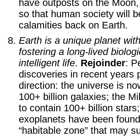
have outposts on the Moon,
so that human society will b
calamities back on Earth.
Earth is a unique planet with
fostering a long-lived biolog
intelligent life
.
Rejoinder
: P
discoveries in recent years 
direction: the universe is n
100+ billion galaxies; the 
to contain 100+ billion star
exoplanets have been found
“habitable zone” that may sup