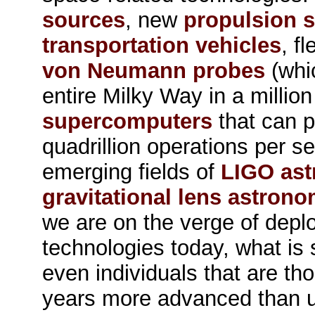
sources
, new
propulsion 
transportation vehicles
, f
von Neumann probes
(whi
entire Milky Way in a million
supercomputers
that can p
quadrillion operations per s
emerging fields of
LIGO as
gravitational lens astron
we are on the verge of depl
technologies today, what is 
even individuals that are th
years more advanced than 