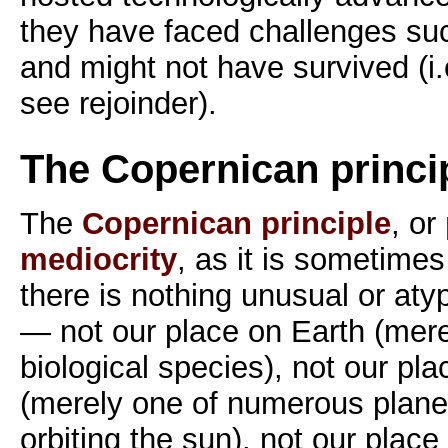
they have faced challenges su
and might not have survived (i.
see rejoinder).
The Copernican princi
The
Copernican principle
, or
mediocrity
, as it is sometimes
there is nothing unusual or aty
— not our place on Earth (merel
biological species), not our pla
(merely one of numerous plane
orbiting the sun), not our place