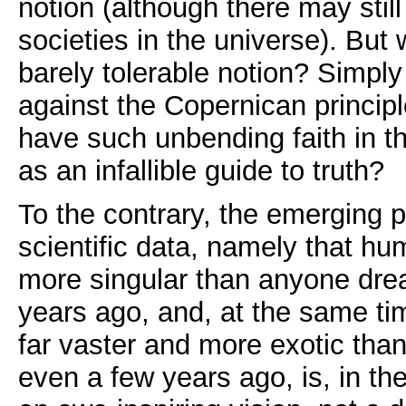
notion (although there may still
societies in the universe). But 
barely tolerable notion? Simpl
against the Copernican princi
have such unbending faith in t
as an infallible guide to truth?
To the contrary, the emerging p
scientific data, namely that hu
more singular than anyone dre
years ago, and, at the same tim
far vaster and more exotic th
even a few years ago, is, in th