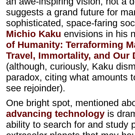
an awe-inspiring vision, not a 
suggests a grand future for ma
sophisticated, space-faring soc
Michio Kaku
envisions in his
of Humanity: Terraforming Mar
Travel, Immortality, and Our
(although, curiously, Kaku dis
paradox, citing what amounts t
see rejoinder).
One bright spot, mentioned abo
advancing technology
is dram
ability to search for and study 