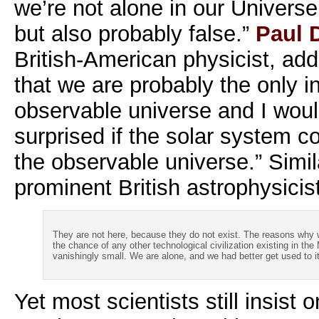
we’re not alone in our Universe
but also probably false.”
Paul 
British-American physicist, add
that we are probably the only in
observable universe and I woul
surprised if the solar system co
the observable universe.” Simil
prominent British astrophysicis
They are not here, because they do not exist. The reasons why 
the chance of any other technological civilization existing in th
vanishingly small. We are alone, and we had better get used to it
Yet most scientists still insist o