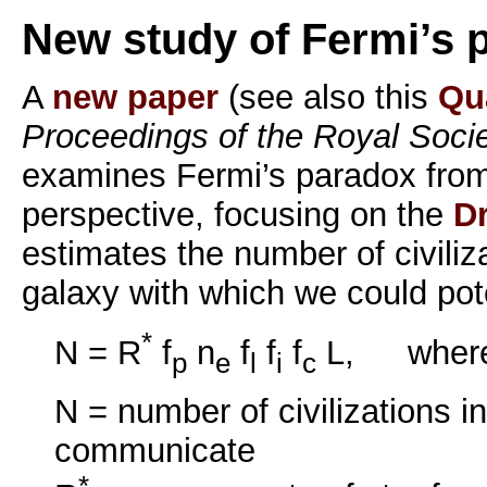
New study of Fermi’s 
A
new paper
(see also this
Qu
Proceedings of the Royal Soci
examines Fermi’s paradox fro
perspective, focusing on the
D
estimates the number of civiliz
galaxy with which we could pot
*
N = R
f
n
f
f
f
L, wher
p
e
l
i
c
N = number of civilizations i
communicate
*