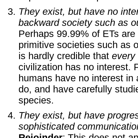
They exist, but have no inter
backward society such as o
Perhaps 99.99% of ETs are n
primitive societies such as o
is hardly credible that
every
civilization has no interest
humans have no interest in 
do, and have carefully stud
species.
They exist, but have progre
sophisticated communicatio
Rejoinder
: This does not ap