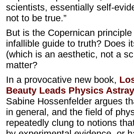
scientists, essentially self-evid
not to be true.”
But is the Copernican principle
infallible guide to truth? Does 
(which is an aesthetic, not a sci
matter?
In a provocative new book,
Los
Beauty Leads Physics Astra
Sabine Hossenfelder argues that
in general, and the field of phys
repeatedly clung to notions tha
by experimental evidence, or h