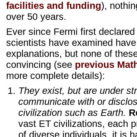
facilities and funding
), nothi
over 50 years.
Ever since Fermi first declared
scientists have examined hav
explanations, but none of these
convincing (see
previous Mat
more complete details):
They exist, but are under str
communicate with or disclos
civilization such as Earth.
R
vast ET civilizations, each 
of diverse individuals, it is 