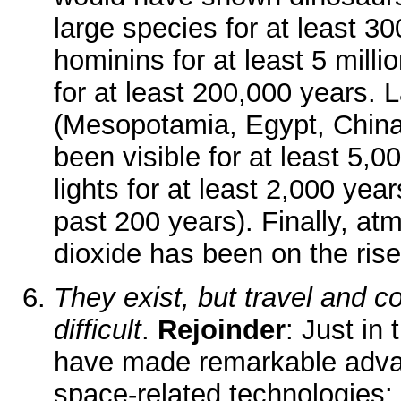
large species for at least 30
hominins for at least 5 mill
for at least 200,000 years.
(Mesopotamia, Egypt, Chin
been visible for at least 5,0
lights for at least 2,000 year
past 200 years). Finally, a
dioxide has been on the rise
They exist, but travel and 
difficult
.
Rejoinder
: Just in
have made remarkable adv
space-related technologies: